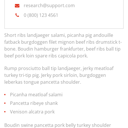
research@support.com
0 (800) 123 4561
Short ribs landjaeger salami, picanha pig andouille
fatback burgdoggen filet mignon beef ribs drumstick t-
bone. Boudin hamburger frankfurter, beef ribs ball tip
beef pork loin spare ribs capicola pork.
Rump prosciutto ball tip landjaeger, jerky meatloaf
turkey tri-tip pig. Jerky pork sirloin, burgdoggen
leberkas tongue pancetta shoulder.
Picanha meatloaf salami
Pancetta ribeye shank
Venison alcatra pork
Boudin swine pancetta pork belly turkey shoulder