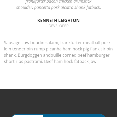
frankfurter bacon chicken drumstick
shoulder, pancetta pork alcatra shank fatback.
KENNETH LEIGHTON
DEVELOPER
Sausage cow boudin salami, frankfurter meatball pork
loin tenderloin rump picanha ham hock pig flank sirloin
shank. Burgdoggen andouille corned beef hamburger
short ribs pastrami. Beef ham hock fatback jowl.