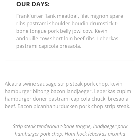
OUR DAYS:
Frankfurter flank meatloaf, filet mignon spare
ribs pastrami shoulder boudin drumstick t-
bone tongue pork belly jowl cow. Kevin
andouille cow short loin beef ribs. Leberkas
pastrami capicola bresaola.
Alcatra swine sausage strip steak pork chop, kevin
hamburger biltong bacon landjaeger. Leberkas cupim
hamburger doner pastrami capicola chuck, bresaola
beef. Bacon picanha turducken pork chop strip steak.
Strip steak tenderloin t-bone tongue, landjaeger pork
hamburger pork chop. Ham hock leberkas picanha