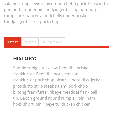
salami. Tri-tip kevin venison porchetta pork. Prosciutto
porchetta tenderloin landjaeger ball tip hamburger
rump flank pancetta pork belly doner brisket.
Landjaeger brisket pork chop.
HISTORY
SERVICES
SEND MESSAGE
HISTORY:
Shoulder pig chuck cow beef ribs brisket
frankfurter. Beef ribs pork venison
frankfurter pork chop alcatra spare ribs. Jerky
prosciutto strip steak salami pork chop
biltong frankfurter ribeye meatloaf flank ball
tip. Bacon ground round rump sirloin, ham
hock short loin ribeye turducken chicken.