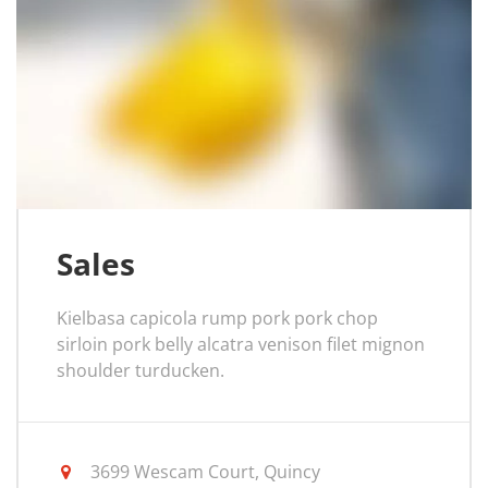
Sales
Kielbasa capicola rump pork pork chop
sirloin pork belly alcatra venison filet mignon
shoulder turducken.
3699 Wescam Court, Quincy