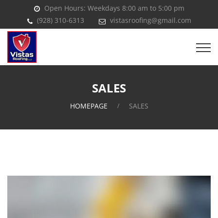
Open Hours: Weekdays 8:00 am to 5:00 pm
(928) 310-6313
vistasroofing@gmail.com
SALES
HOMEPAGE
SALES