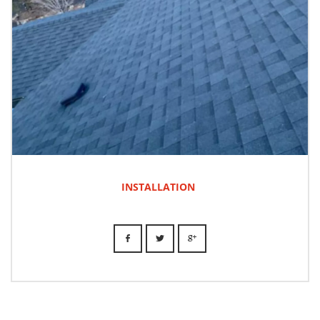
INSTALLATION