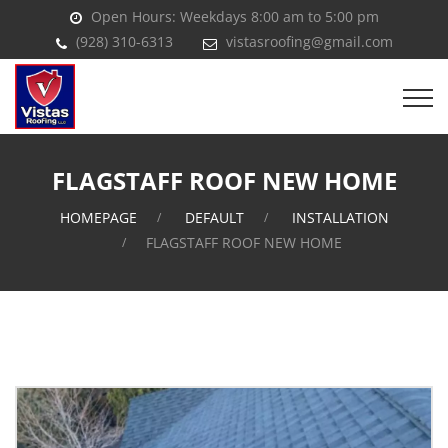
Open Hours: Weekdays 8:00 am to 5:00 pm
(928) 310-6313
vistasroofing@gmail.com
FLAGSTAFF ROOF NEW HOME
HOMEPAGE
DEFAULT
INSTALLATION
FLAGSTAFF ROOF NEW HOME