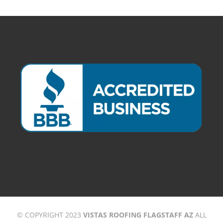
© COPYRIGHT 2023
VISTAS ROOFING FLAGSTAFF AZ
ALL