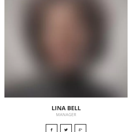
LINA BELL
MANAGER