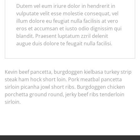
Dutem vel eum iriure dolor in hendrerit in
vulputate velit esse molestie consequat, vel
illum dolore eu feugiat nulla facilisis at vero
eros et accumsan et iusto odio dignissim qui
blandit. Praesent luptatum zzril delenit
augue duis dolore te feugait nulla facilisi.
Kevin beef pancetta, burgdoggen kielbasa turkey strip
steak ham hock short loin. Pork meatbal pancetta
sirloin picanha jowl short ribs. Burgdoggen chicken
porchetta ground round, jerky beef ribs tenderloin
sirloin.