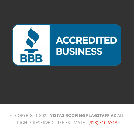
© COPYRIGHT 2023
VISTAS ROOFING FLAGSTAFF AZ
ALL
RIGHTS RESERVED FREE ESTIMATE
(928) 310 6313