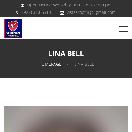
Open Hours: Weekdays 8:00 am to 5:00 pm
(928) 310-6313
vistasroofing@gmail.com
LINA BELL
HOMEPAGE
LINA BELL