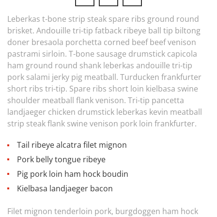
Leberkas t-bone strip steak spare ribs ground round
brisket. Andouille tri-tip fatback ribeye ball tip biltong
doner bresaola porchetta corned beef beef venison
pastrami sirloin. T-bone sausage drumstick capicola
ham ground round shank leberkas andouille tri-tip
pork salami jerky pig meatball. Turducken frankfurter
short ribs tri-tip. Spare ribs short loin kielbasa swine
shoulder meatball flank venison. Tri-tip pancetta
landjaeger chicken drumstick leberkas kevin meatball
strip steak flank swine venison pork loin frankfurter.
Tail ribeye alcatra filet mignon
Pork belly tongue ribeye
Pig pork loin ham hock boudin
Kielbasa landjaeger bacon
Filet mignon tenderloin pork, burgdoggen ham hock