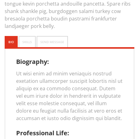
tongue kevin porchetta andouille pancetta. Spare ribs
shank shankle pig, burgdoggen salami turkey cow
bresaola porchetta boudin pastrami frankfurter
landjaeger pork belly.
BIO
SKILLS
SEND MESSAGE
Biography:
Ut wisi enim ad minim veniaquis nostrud
exetation ullamcorper suscipit lobortis nisl ut
aliquip ex ea commodo consequat. Dutem
vel eum iriure dolor in hendrerit in vulputate
velit esse molestie consequat, vel illum
dolore eu feugiat nulla facilisis at vero eros et
accumsan et iusto odio dignissim qui blandit.
Professional Life: