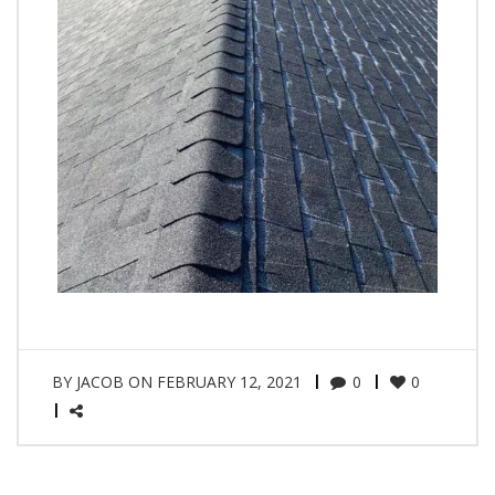
BY
JACOB
ON
FEBRUARY 12, 2021
0
0