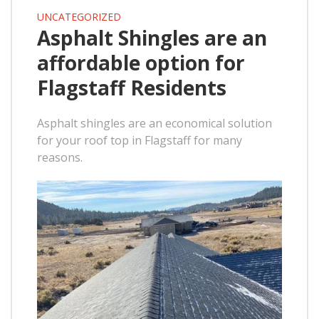
UNCATEGORIZED
Asphalt Shingles are an
affordable option for
Flagstaff Residents
Asphalt shingles are an economical solution
for your roof top in Flagstaff for many
reasons.