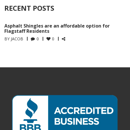
RECENT POSTS
Asphalt Shingles are an affordable option for
Flagstaff Residents
BY
JACOB
0
0