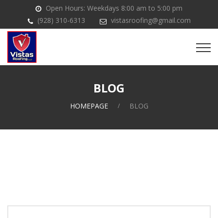
Open Hours: Weekdays 8:00 am to 5:00 pm
(928) 310-6313
vistasroofing@gmail.com
BLOG
HOMEPAGE
BLOG